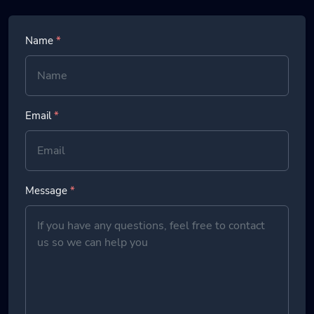
Name
*
Email
*
Message
*