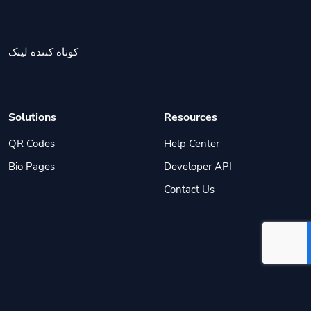
کوتاه کننده لینک
Solutions
Resources
QR Codes
Help Center
Bio Pages
Developer API
Contact Us
© ۱۴۰۵
مستر لینک
. All Rights Reserved