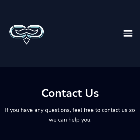
Contact Us
If you have any questions, feel free to contact us so
we can help you.